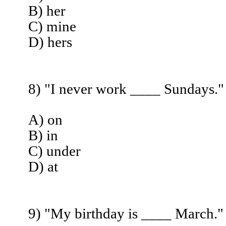
B) her
C) mine
D) hers
8) "I never work ____ Sundays."
A) on
B) in
C) under
D) at
9) "My birthday is ____ March."