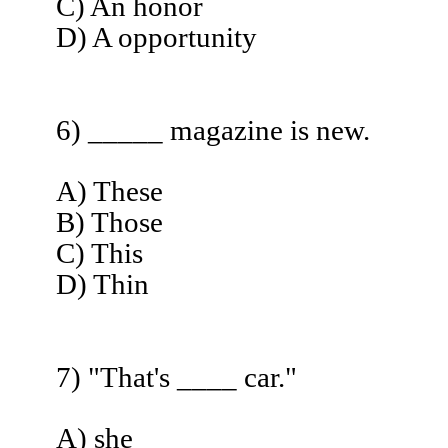
C) An honor
D) A opportunity
6) _____ magazine is new.
A) These
B) Those
C) This
D) Thin
7) "That's ____ car."
A) she