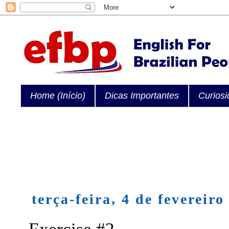
Home (Início)
Dicas Importantes
Curios
terça-feira, 4 de fevereiro