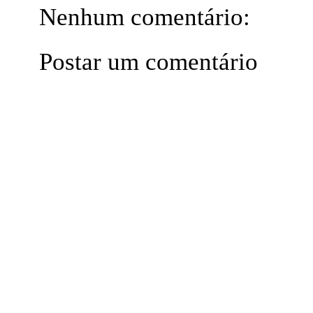
Nenhum comentário:
Postar um comentário