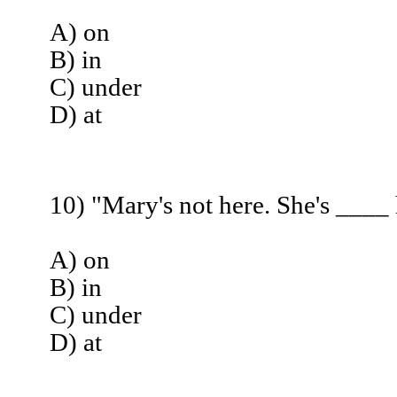
A) on
B) in
C) under
D) at
10) "Mary's not here. She's ____
A) on
B) in
C) under
D) at