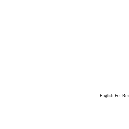
English For Braz