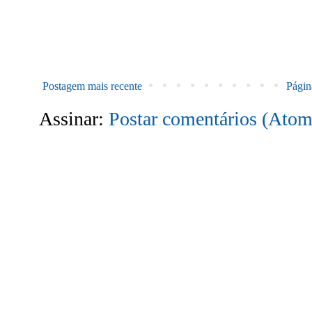
Postagem mais recente
Página
Assinar:
Postar comentários (Atom