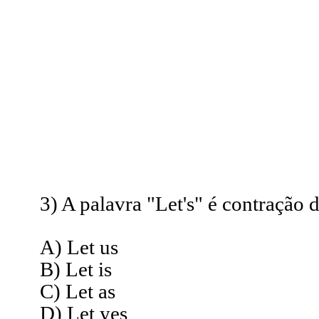
3) A palavra "Let's" é contração d
A) Let us
B) Let is
C) Let as
D) Let yes