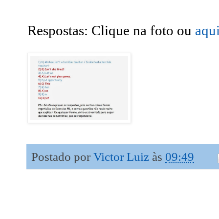
Respostas: Clique na foto ou
aqu
Postado por
Victor Luiz
às
09:49