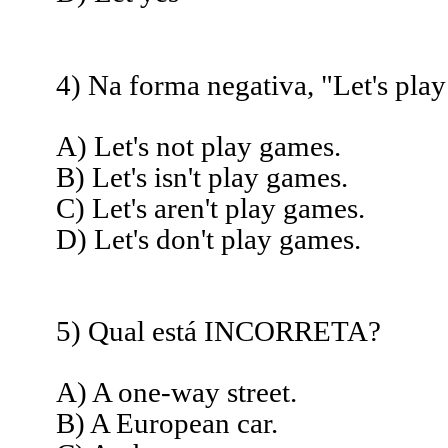
4) Na forma negativa, "Let's play
A) Let's not play games.
B) Let's isn't play games.
C) Let's aren't play games.
D) Let's don't play games.
5) Qual está INCORRETA?
A) A one-way street.
B) A European car.