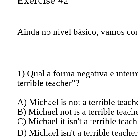
Exercise #2
Ainda no nível básico, vamos con
1) Qual a forma negativa e interr
terrible teacher"?
A) Michael is not a terrible teach
B) Michael not is a terrible teache
C) Michael it isn't a terrible teac
D) Michael isn't a terrible teacher