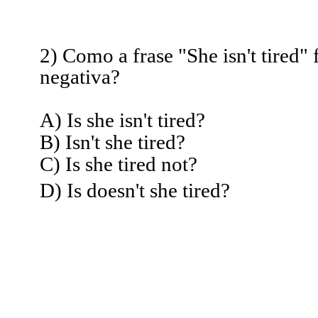
2) Como a frase "She isn't tired" 
negativa?
A) Is she isn't tired?
B) Isn't she tired?
C) Is she tired not?
D) Is doesn't she tired?